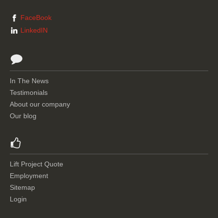
FaceBook
LinkedIN
In The News
Testimonials
About our company
Our blog
Lift Project Quote
Employment
Sitemap
Login