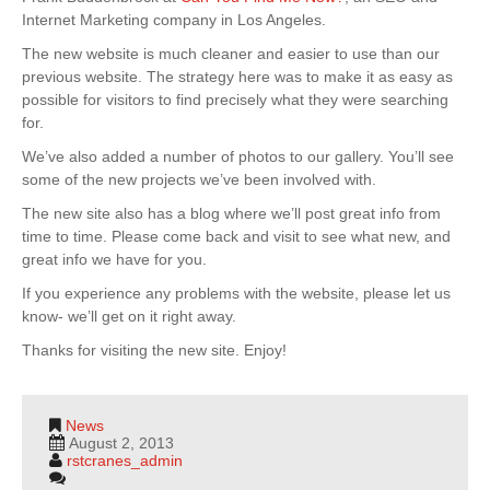
Internet Marketing company in Los Angeles.
The new website is much cleaner and easier to use than our
previous website. The strategy here was to make it as easy as
possible for visitors to find precisely what they were searching
for.
We’ve also added a number of photos to our gallery. You’ll see
some of the new projects we’ve been involved with.
The new site also has a blog where we’ll post great info from
time to time. Please come back and visit to see what new, and
great info we have for you.
If you experience any problems with the website, please let us
know- we’ll get on it right away.
Thanks for visiting the new site. Enjoy!
News
August 2, 2013
rstcranes_admin