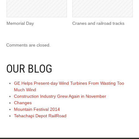
Memorial Day
Cranes and railroad tracks
Comments are closed.
OUR BLOG
GE Helps Present-day Wind Turbines From Wasting Too
Much Wind
Construction Industry Grew Again in November
Changes
Mountain Festival 2014
Tehachapi Depot RailRoad