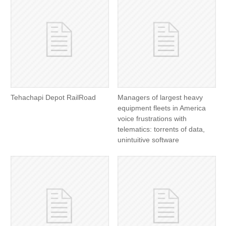
Tehachapi Depot RailRoad
Managers of largest heavy
equipment fleets in America
voice frustrations with
telematics: torrents of data,
unintuitive software