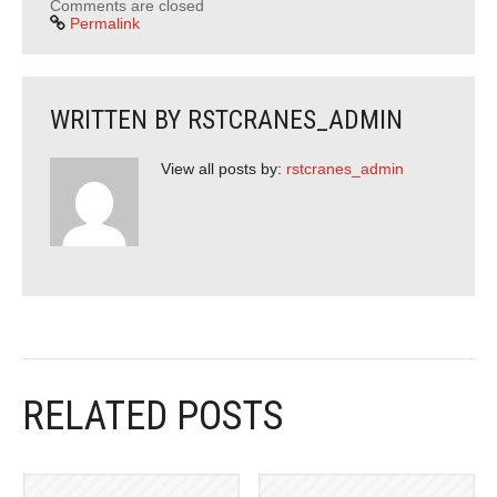
Comments are closed
Permalink
WRITTEN BY
RSTCRANES_ADMIN
View all posts by:
rstcranes_admin
RELATED POSTS