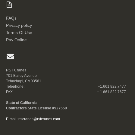
FAQs
Privacy policy
Terms Of Use
Pay Online
RST Cranes
701 Bailey Avenue
Tehachapi, CA 93561
Telephone:
+1.661.822.7477
FAX:
+ 1.661.822.7677
State of California
Contractors State License #927550
E-mail:
rstcranes@rstcranes.com