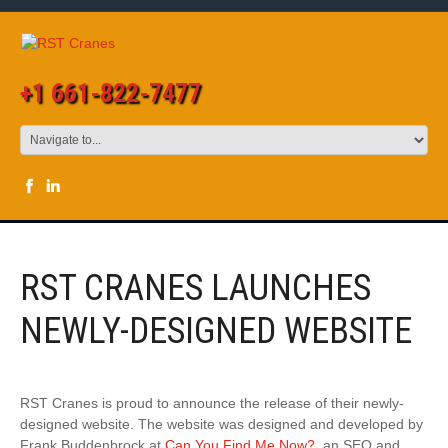
+1 661-822-7477
RST CRANES LAUNCHES
NEWLY-DESIGNED WEBSITE
RST Cranes is proud to announce the release of their newly-
designed website. The website was designed and developed by
Frank Buddenbrock at
Can You Find Me Now?
, an SEO and