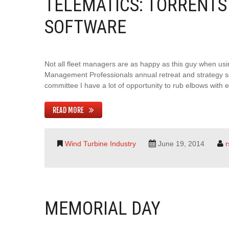
TELEMATICS: TORRENTS 
SOFTWARE
Not all fleet managers are as happy as this guy when usi
Management Professionals annual retreat and strategy s
committee I have a lot of opportunity to rub elbows with
READ MORE
Wind Turbine Industry
June 19, 2014
MEMORIAL DAY