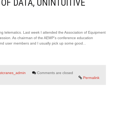
OF DATA, UNINTUITIVE
ng telematics. Last week I attended the Association of Equipment
ession. As chairman of the AEMP’s conference education
 end user members and I usually pick up some good...
rstcranes_admin
Comments are closed
Permalink