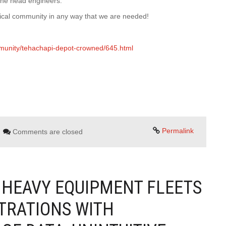
 the head engineers.
rical community in any way that we are needed!
munity/tehachapi-depot-crowned/645.html
Permalink
Comments are closed
 HEAVY EQUIPMENT FLEETS
STRATIONS WITH