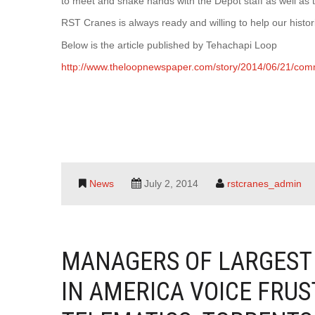
to meet and shake hands with the Depot staff as well as
RST Cranes is always ready and willing to help our histo
Below is the article published by Tehachapi Loop
http://www.theloopnewspaper.com/story/2014/06/21/com
News
July 2, 2014
rstcranes_admin
MANAGERS OF LARGEST
IN AMERICA VOICE FRU