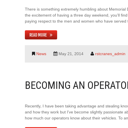
There is something extremely humbling about Memorial Day
the excitement of having a three day weekend, you'll fi
paying respect to the men and women who have served thi
READ MORE
News
May 21, 2014
rstcranes_admin
BECOMING AN OPERATO
Recently, I have been taking advantage and stealing kno
and how they work but I've become slightly passionate ab
how much our operators know about their vehicles. To an o