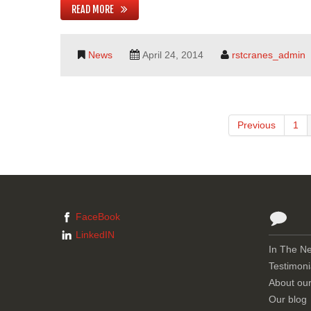
READ MORE
News
April 24, 2014
rstcranes_admin
Previous
1
FaceBook
LinkedIN
In The N
Testimoni
About ou
Our blog