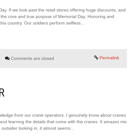
. If we look past the retail stores offering huge discounts, and
nd the core and true purpose of Memorial Day. Honoring and
s country. Our soldiers perform selfless...
Permalink
Comments are closed
R
wledge from our crane operators. I genuinely know about cranes
out learning the details that come with the cranes. It amazes me
utsider looking in, it almost seems...