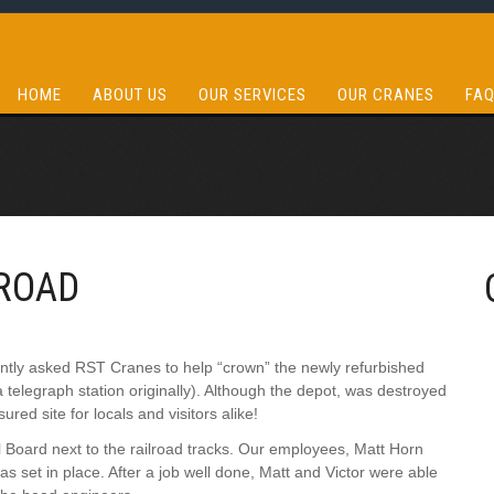
HOME
ABOUT US
OUR SERVICES
OUR CRANES
FA
ROAD
cently asked RST Cranes to help “crown” the newly refurbished
a telegraph station originally). Although the depot, was destroyed
red site for locals and visitors alike!
al Board next to the railroad tracks. Our employees, Matt Horn
was set in place. After a job well done, Matt and Victor were able