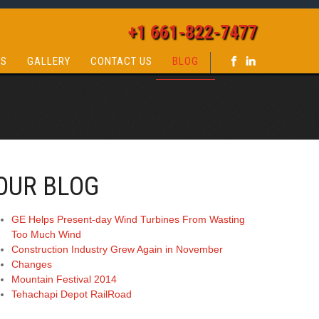
+1 661-822-7477
QS
GALLERY
CONTACT US
BLOG
OUR BLOG
GE Helps Present-day Wind Turbines From Wasting
Too Much Wind
Construction Industry Grew Again in November
Changes
Mountain Festival 2014
Tehachapi Depot RailRoad