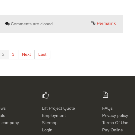
Permalink
Comments are closed
2
3
Next
Last
ews
Lift Project Quote
FAQs
als
Employment
Privacy policy
r company
Sitemap
Terms Of Use
Login
Pay Online