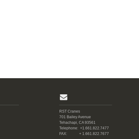
RST Cranes
701 Bailey Avenue
Tehachapi, CA 93561
Telephone:
+1.661.822.7477
FAX:
+ 1.661.822.7677