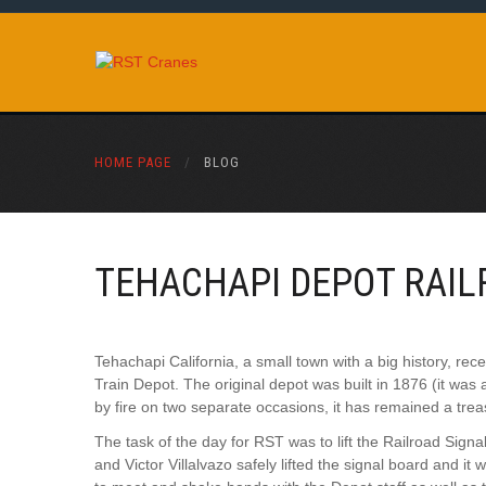
HOME PAGE
/
BLOG
TEHACHAPI DEPOT RAIL
Tehachapi California, a small town with a big history, re
Train Depot. The original depot was built in 1876 (it was 
by fire on two separate occasions, it has remained a treasu
The task of the day for RST was to lift the Railroad Sign
and Victor Villalvazo safely lifted the signal board and it 